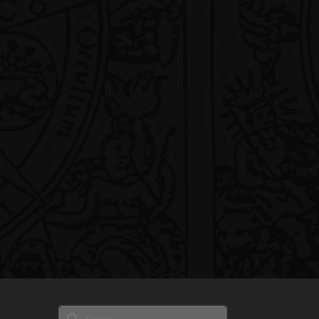
Search