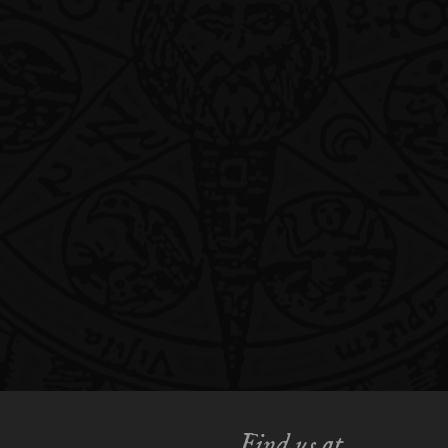
Find us at