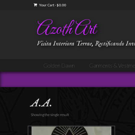
Your Cart
-
$
0.00
Azoth Art
Visita Interiora Terrae, Rectificando In
Golden Dawn
Garments & Vestme
A.A.
Showing the single result