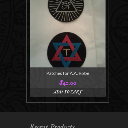
Patches for A.A. Robe
$
40.00
ADD TO CART
Recent Products