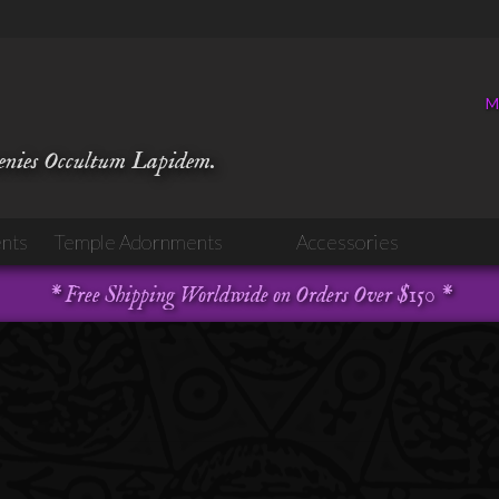
M
venies Occultum Lapidem.
nts
Temple Adornments
Accessories
* Free Shipping Worldwide on Orders Over $150 *