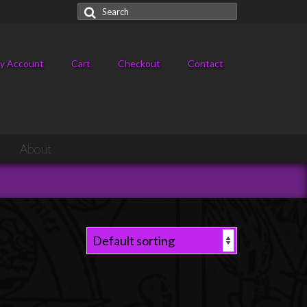
Search
for:
y Account
Cart
Checkout
Contact
About