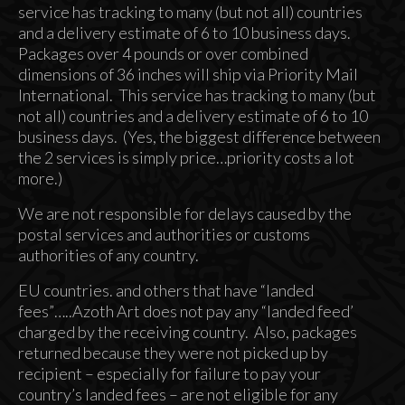
service has tracking to many (but not all) countries
and a delivery estimate of 6 to 10 business days.
Packages over 4 pounds or over combined
dimensions of 36 inches will ship via Priority Mail
International. This service has tracking to many (but
not all) countries and a delivery estimate of 6 to 10
business days. (Yes, the biggest difference between
the 2 services is simply price…priority costs a lot
more.)
We are not responsible for delays caused by the
postal services and authorities or customs
authorities of any country.
EU countries. and others that have “landed
fees”…..Azoth Art does not pay any “landed feed’
charged by the receiving country. Also, packages
returned because they were not picked up by
recipient – especially for failure to pay your
country’s landed fees – are not eligible for any