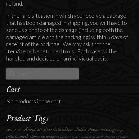
refund.
In the rare situation in which you receive a package
that has been damaged in shipping, you will have to
send us a photo of the damage (including both the
damaged article and the packaging) within 5 days of
receipt of the package. We may ask that the
item/items be returned to us. Each case will be
handled and decided on an individual basis.
Search
for:
Cart
No products in the cart.
Product Tags
altar cloths
Adept
altar cloth
Aprons
astrology
5=6
air
A::A::
cape
collars
earth
elemental weapons
element of air
element of earth
element of water