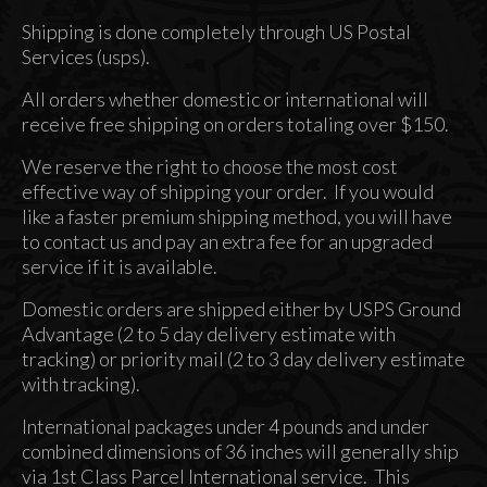
Accessories
Shipping is done completely through US Postal
About
Services (usps).
All orders whether domestic or international will
receive free shipping on orders totaling over $150.
We reserve the right to choose the most cost
effective way of shipping your order. If you would
like a faster premium shipping method, you will have
to contact us and pay an extra fee for an upgraded
service if it is available.
Domestic orders are shipped either by USPS Ground
Advantage (2 to 5 day delivery estimate with
tracking) or priority mail (2 to 3 day delivery estimate
with tracking).
International packages under 4 pounds and under
combined dimensions of 36 inches will generally ship
via 1st Class Parcel International service. This