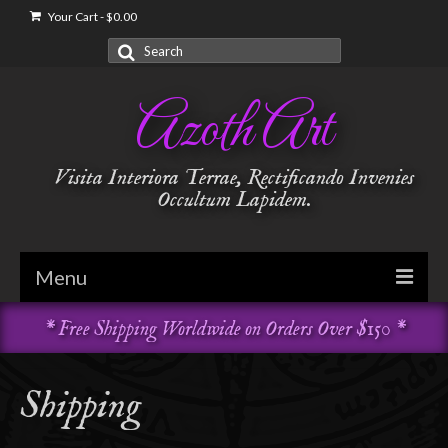
Your Cart
-
$
0.00
Search
for:
Azoth Art
Visita Interiora Terrae, Rectificando Invenies
Occultum Lapidem.
Menu
* Free Shipping Worldwide on Orders Over $150 *
Golden Dawn
Garments & Vestments
Shipping
Temple Adornments