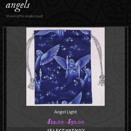
angels
Accessories
About
Showing the single result
Angel Light
$
12.00
$
30.00
Price
–
range: