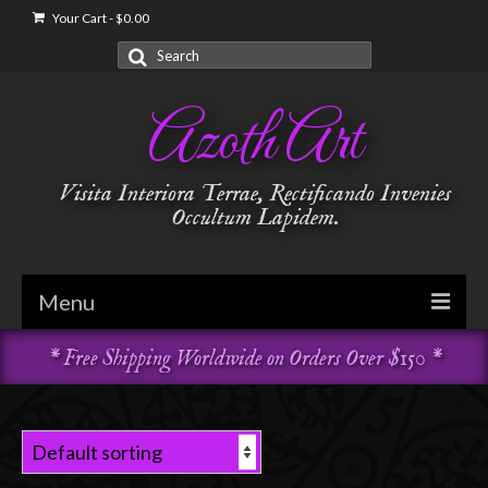
Your Cart
-
$
0.00
Search
for:
Azoth Art
Visita Interiora Terrae, Rectificando Invenies
Occultum Lapidem.
Menu
* Free Shipping Worldwide on Orders Over $150 *
Golden Dawn
Garments & Vestments
Temple Adornments