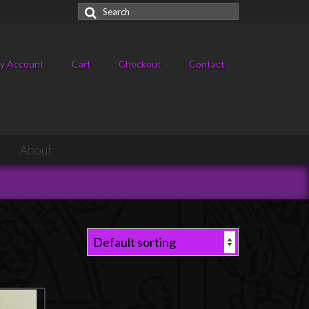
Search
for:
y Account
Cart
Checkout
Contact
About