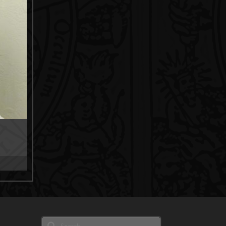
ce
ge:
0.00
rough
5.00
Search