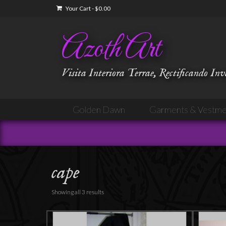
Your Cart
-
$
0.00
Azoth Art
Visita Interiora Terrae, Rectificando In
Golden Dawn
Garments & Vestme
cape
Showing all 3 results