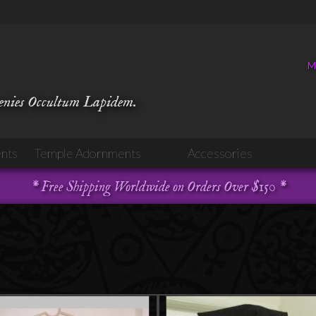
M
venies Occultum Lapidem.
nts
Temple Adornments
Accessories
* Free Shipping Worldwide on Orders Over $150 *