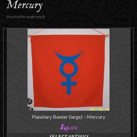
Mercury
Accessories
About
Showing the single result
Planetary Banner (large) – Mercury
$
45.00