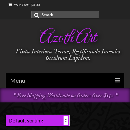
Your Cart
-
$
0.00
Search
for:
Azoth Art
Visita Interiora Terrae, Rectificando Invenies
Occultum Lapidem.
Menu
* Free Shipping Worldwide on Orders Over $150 *
Golden Dawn
Garments & Vestments
Temple Adornments