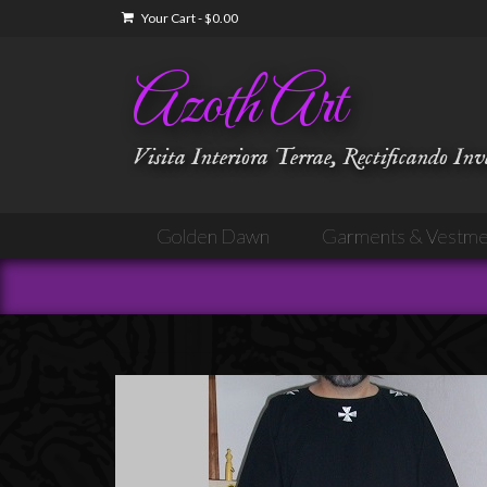
Your Cart
-
$
0.00
Azoth Art
Visita Interiora Terrae, Rectificando In
Golden Dawn
Garments & Vestme