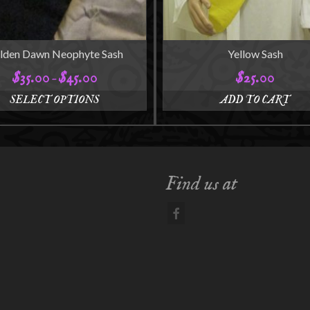
lden Dawn Neophyte Sash
Yellow Sash
$
35.00
$
45.00
$
25.00
Price
–
range:
SELECT OPTIONS
ADD TO CART
$35.00
This
through
product
$45.00
has
multiple
variants.
Find us at
The
options
may
be
chosen
on
the
product
page