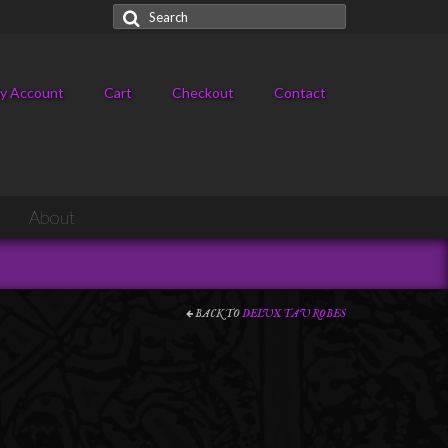
Search
for:
y Account
Cart
Checkout
Contact
About
BACK TO
DELUX TAU ROBES