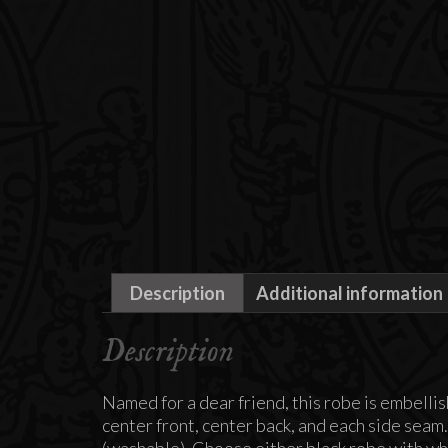
Description
Additional information
Description
Named for a dear friend, this robe is embellis
center front, center back, and each side seam
(washable). Choose either black robe with whi