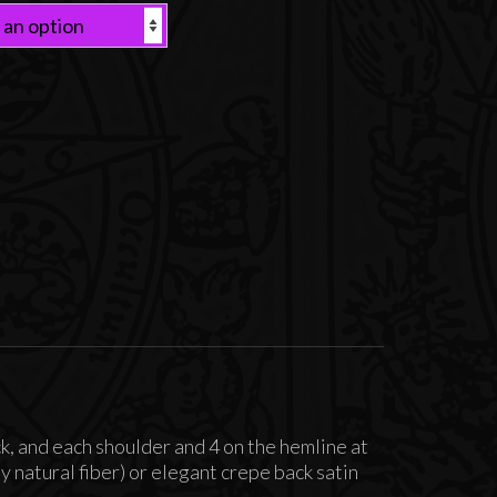
ck, and each shoulder and 4 on the hemline at
 natural fiber) or elegant crepe back satin