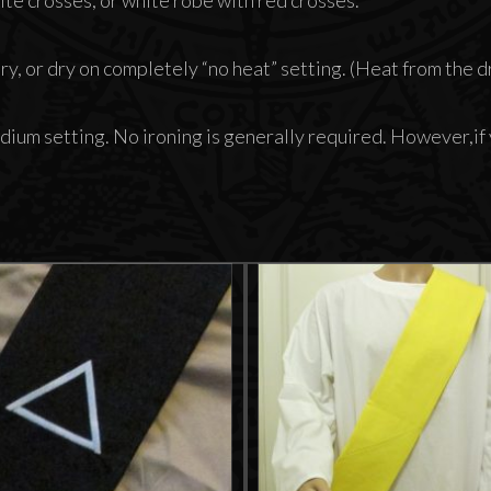
y, or dry on completely “no heat” setting. (Heat from the dry
dium setting. No ironing is generally required. However,if