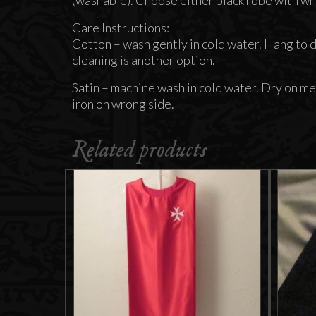
Care Instructions:
Cotton – wash gently in cold water. Hang to dr
cleaning is another option.
Satin – machine wash in cold water. Dry on me
iron on wrong side.
Related products