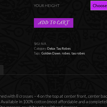
YOUR HEIGHT
ADD TO CART
SKU:
N/A
Category:
Delux Tau Robes
Tags:
Golden Dawn
,
robes
,
tau robes
hed with 8 crosses – 4 on the top at center front, center ba
. Available in 100% cotton (most affordable and a completely
te crosses, or white robe with red crosses.