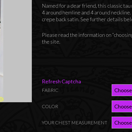
range:
Named for a dear friend, this classic ta
$145.00
4 around hemline and 4 around neckline
through
crepe back satin. See further details be
$165.00
Please read the information on “choosing
the site.
Refresh Captcha
FABRIC
COLOR
YOUR CHEST MEASUREMENT