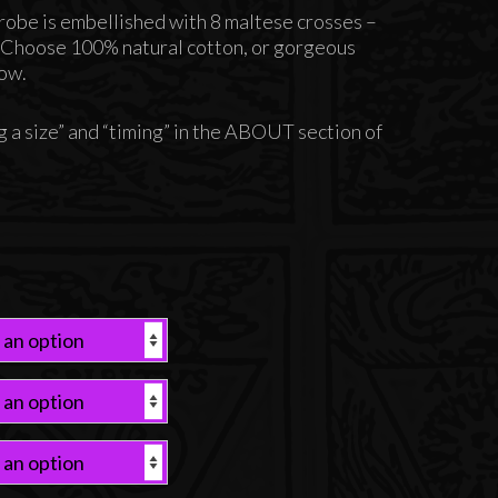
u robe is embellished with 8 maltese crosses –
. Choose 100% natural cotton, or gorgeous
low.
 a size” and “timing” in the ABOUT section of