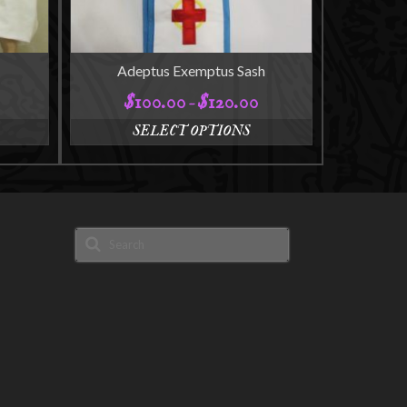
Adeptus Exemptus Sash
$
100.00
$
120.00
Price
–
range:
SELECT OPTIONS
$100.00
This
through
product
$120.00
has
multiple
variants.
Search
The
for:
options
may
be
chosen
on
the
product
page