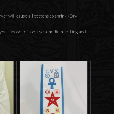
er will cause all cottons to shrink.) Dry
 you choose to iron, use a medium setting and