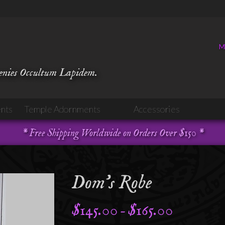
M
venies Occultum Lapidem.
nts
Temple Adornments
Accessories
* Free Shipping Worldwide on Orders Over $150 *
Dom’s Robe
$
145.00
$
165.00
Price
–