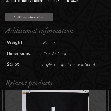
Tags:
air
,
elements
,
Enochian Tablets
,
Golden Dawn
Additional information
Additional information
Weight
.875 lbs
Dimensions
23 × 9 × 1.5 in
Script
English Script, Enochian Script
Related products