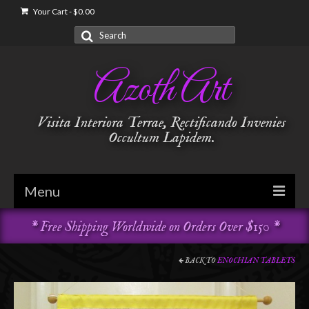
Your Cart
-
$
0.00
Search
for:
Azoth Art
Visita Interiora Terrae, Rectificando Invenies
Occultum Lapidem.
Menu
* Free Shipping Worldwide on Orders Over $150 *
Golden Dawn
Garments & Vestments
BACK TO
ENOCHIAN TABLETS
Temple Adornments