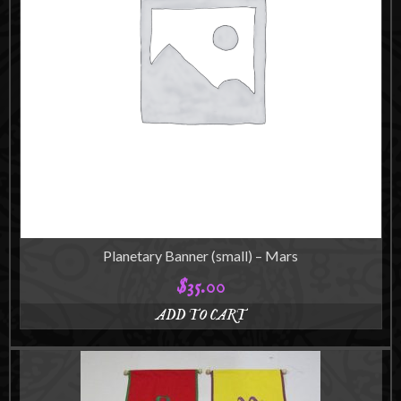
be
chosen
on
the
product
page
Planetary Banner (small) – Mars
$
35.00
ADD TO CART