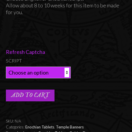
Allow about 8 to 10 weeks for this item to be made
for you.
Refresh Captcha
SCRIPT
ADD TO CART
SKU:
N/A
Categories:
Enochian Tablets
,
Temple Banners