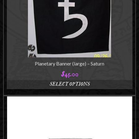
Planetary Banner (large) – Saturn
$
45.00
SELECT OPTIONS
This
product
has
multiple
variants.
The
options
may