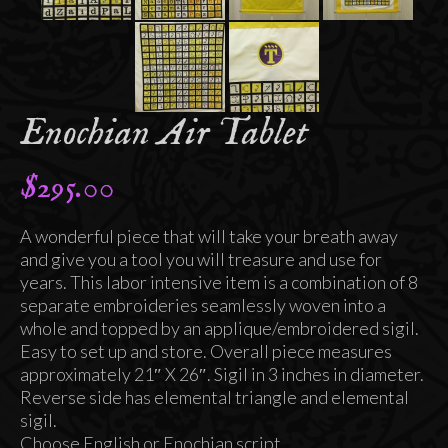
Enochian Air Tablet
$
295.00
A wonderful piece that will take your breath away
and give you a tool you will treasure and use for
years. This labor intensive item is a combination of 8
separate embroideries seamlessly woven into a
whole and topped by an applique/embroidered sigil.
Easy to set up and store. Overall piece measures
approximately 21″ X 26″. Sigil in 3 inches in diameter.
Reverse side has elemental triangle and elemental
sigil.
Choose English or Enochian script.