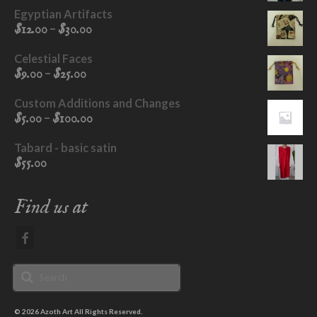
Egyptian Artifacts
Price
–
$
12.00
$
30.00
range:
$12.00
Celestial Faces
through
Price
–
$
9.00
$
25.00
$30.00
range:
$9.00
Custom Additions and Changes
through
Price
–
$
5.00
$
100.00
$25.00
range:
$5.00
Tabard - basic satin
through
$
55.00
$100.00
Find us at
Search
for:
© 2026 Azoth Art All Rights Reserved.