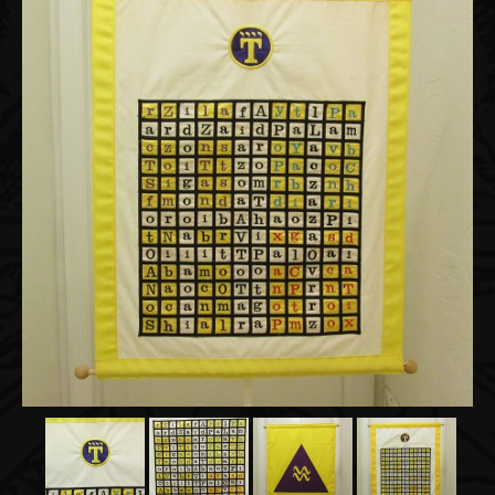
Accessories
About