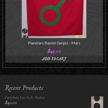
may
be
chosen
on
the
product
page
Planetary Banner (large) – Mars
$
45.00
ADD TO CART
Recent Products
Patches for A.A. Robe
$
40.00