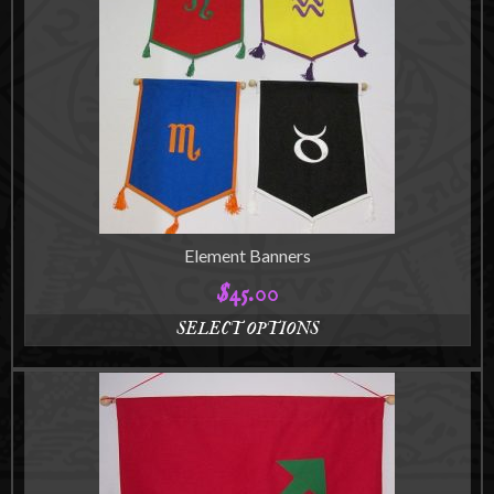
Element Banners
$
45.00
SELECT OPTIONS
This
product
has
multiple
variants.
The
options