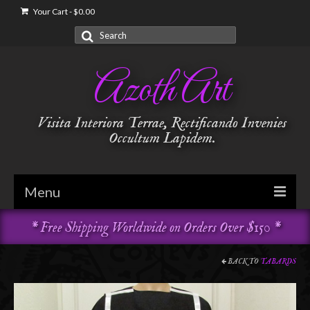
Your Cart
-
$
0.00
Search
for:
Azoth Art
Visita Interiora Terrae, Rectificando Invenies
Occultum Lapidem.
Menu
* Free Shipping Worldwide on Orders Over $150 *
Golden Dawn
Garments & Vestments
BACK TO
TABARDS
Temple Adornments