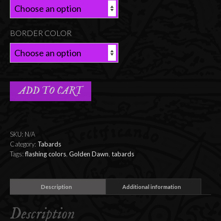
BORDER COLOR
ADD TO CART
SKU:
N/A
Category:
Tabards
Tags:
flashing colors
,
Golden Dawn
,
tabards
Description
Additional information
Description