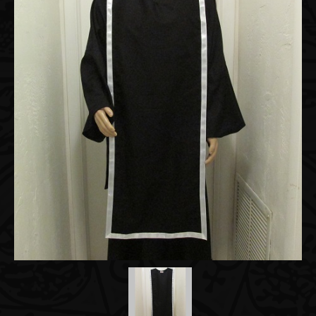
Accessories
About