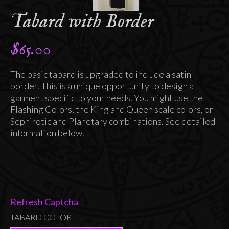
Tabard with Border
$
65.00
The basic tabard is upgraded to include a satin
border. This is a unique opportunity to design a
garment specific to your needs. You might use the
Flashing Colors, the King and Queen scale colors, or
Sephirotic and Planetary combinations. See detailed
information below.
Refresh Captcha
TABARD COLOR