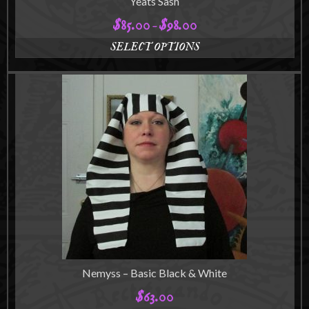
Yeats Sash
$
85.00
$
98.00
Price
–
range:
SELECT OPTIONS
$85.00
This
through
product
$98.00
has
multiple
variants.
The
options
may
be
chosen
on
the
product
page
Nemyss – Basic Black & White
$
63.00