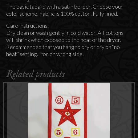
The basic tabard with a satin border. Choose your
color scheme. Fabric is 100% cotton. Fully lined.
Care Instructions:
Dry clean or wash gently in cold water. All cottons
will shrink when exposed to the heat of the dryer.
Recommended that you hang to dry or dry on “no
heat” setting. Iron on wrong side.
Related products