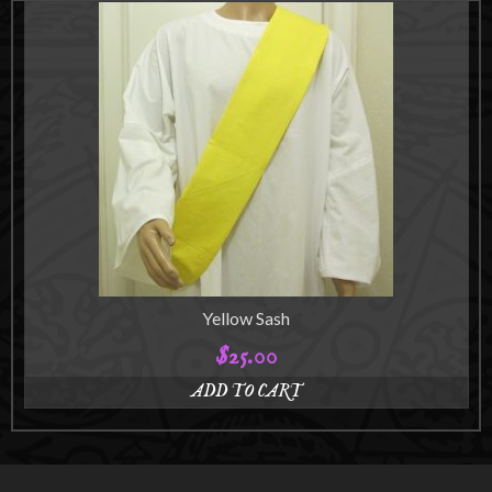
product
$125.00
has
multiple
variants.
The
options
may
be
chosen
on
the
product
page
Yellow Sash
$
25.00
ADD TO CART