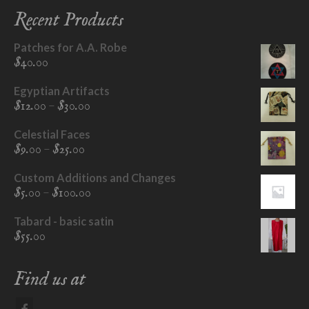
Recent Products
Patches for A.A. Robe
$
40.00
Egyptian Artifacts
Price
–
$
12.00
$
30.00
range:
$12.00
Celestial Faces
through
Price
–
$
9.00
$
25.00
$30.00
range:
$9.00
Custom Additions and Changes
through
Price
–
$
5.00
$
100.00
$25.00
range:
$5.00
Tabard - basic satin
through
$
55.00
$100.00
Find us at