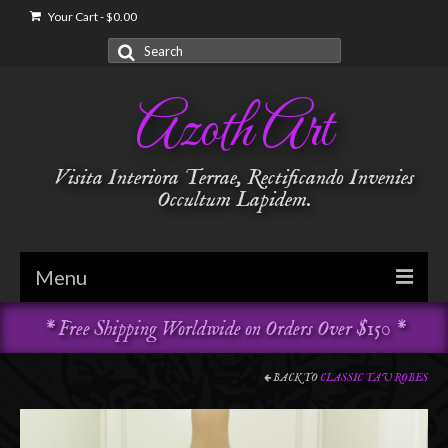
Your Cart
-
$
0.00
Search
for:
Azoth Art
Visita Interiora Terrae, Rectificando Invenies
Occultum Lapidem.
Menu
* Free Shipping Worldwide on Orders Over $150 *
Golden Dawn
Garments & Vestments
BACK TO
CLASSIC TAU ROBES
Temple Adornments