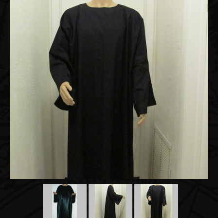
Accessories
About