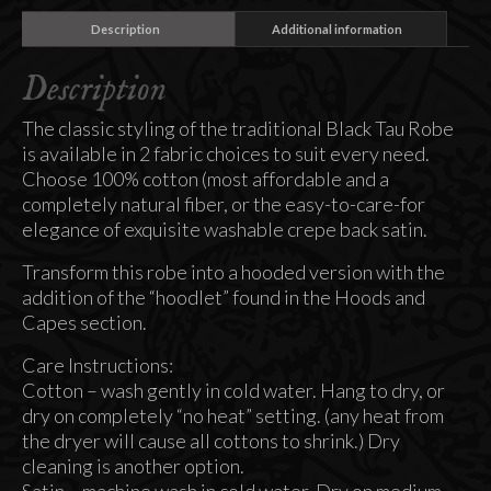
Description
Additional information
Description
The classic styling of the traditional Black Tau Robe
is available in 2 fabric choices to suit every need.
Choose 100% cotton (most affordable and a
completely natural fiber, or the easy-to-care-for
elegance of exquisite washable crepe back satin.
Transform this robe into a hooded version with the
addition of the “hoodlet” found in the Hoods and
Capes section.
Care Instructions:
Cotton – wash gently in cold water. Hang to dry, or
dry on completely “no heat” setting. (any heat from
the dryer will cause all cottons to shrink.) Dry
cleaning is another option.