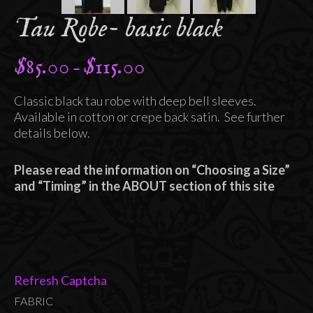
Tau Robe- basic black
$
85.00
$
115.00
Price
–
range:
Classic black tau robe with deep bell sleeves.
$85.00
Available in cotton or crepe back satin. See further
through
details below.
$115.00
Please read the information on “Choosing a Size”
and “Timing” in the ABOUT section of this site
Refresh Captcha
FABRIC