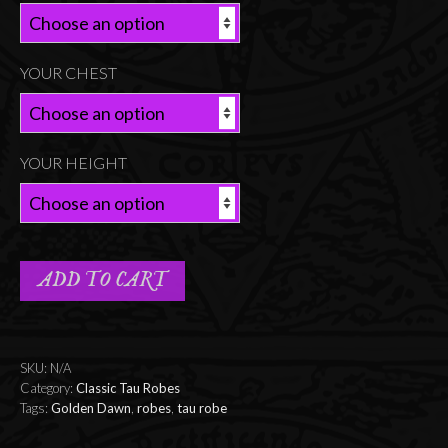
YOUR CHEST
YOUR HEIGHT
ADD TO CART
SKU:
N/A
Category:
Classic Tau Robes
Tags:
Golden Dawn
,
robes
,
tau robe