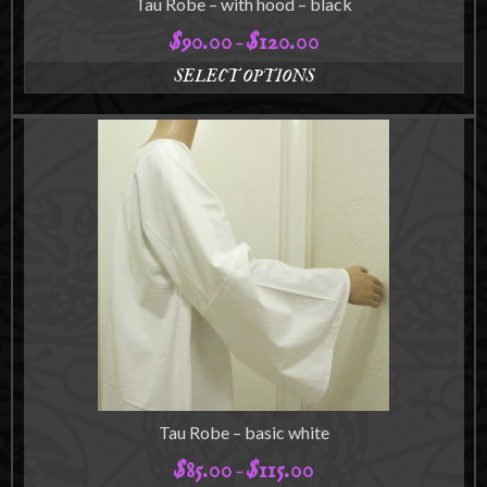
Tau Robe – with hood – black
$
90.00
$
120.00
Price
–
range:
SELECT OPTIONS
$90.00
This
through
product
$120.00
has
multiple
variants.
The
options
may
be
chosen
on
the
product
page
Tau Robe – basic white
$
85.00
$
115.00
Price
–