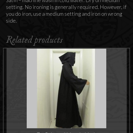
Satin – machine wash in cold water. Dry on medium
setting. No ironing is generally required. However, if
you do iron, use a medium setting and iron on wrong
side.
Related products