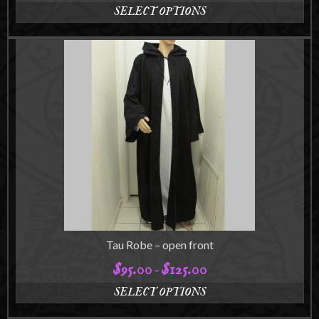
range:
SELECT OPTIONS
$85.00
This
through
product
$115.00
has
multiple
variants.
The
options
may
be
chosen
on
the
product
page
Tau Robe – open front
$
95.00
$
125.00
Price
–
range:
SELECT OPTIONS
$95.00
This
through