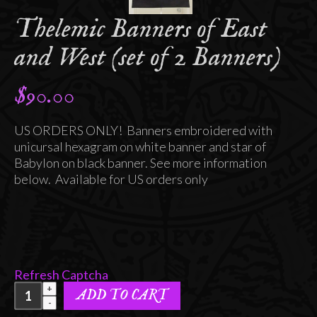
Thelemic Banners of East
and West (set of 2 Banners)
$
90.00
US ORDERS ONLY! Banners embroidered with
unicursal hexagram on white banner and star of
Babylon on black banner. See more information
below. Available for US orders only
Refresh Captcha
Thelemic
ADD TO CART
Banners
of