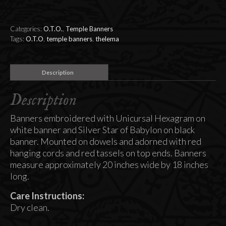
East
and
West
Categories:
O.T.O.
,
Temple Banners
(set
Tags:
O.T.O
,
temple banners
,
thelema
of
2
Banners)
Description
quantity
Description
Banners embroidered with Unicursal Hexagram on
white banner and Silver Star of Babylon on black
banner. Mounted on dowels and adorned with red
hanging cords and red tassels on top ends. Banners
measure approximately 20 inches wide by 18 inches
long.
Care Instructions:
Dry clean.