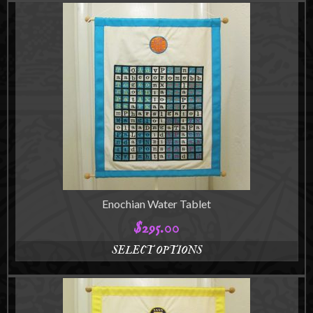
Enochian Water Tablet
$
295.00
SELECT OPTIONS
This
product
has
multiple