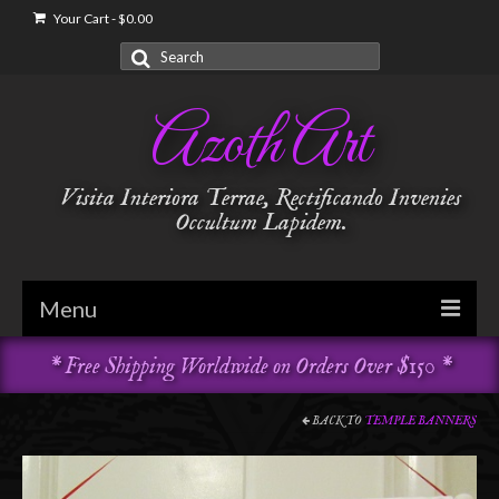
Your Cart
-
$
0.00
Search
for:
Azoth Art
Visita Interiora Terrae, Rectificando Invenies
Occultum Lapidem.
Menu
* Free Shipping Worldwide on Orders Over $150 *
Golden Dawn
Garments & Vestments
BACK TO
TEMPLE BANNERS
Temple Adornments