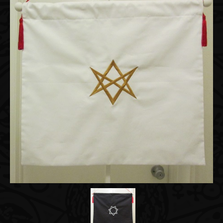
Accessories
About