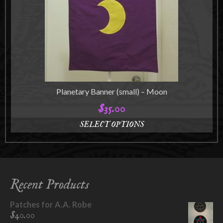
may
be
chosen
on
the
product
page
Planetary Banner (small) – Moon
$
35.00
SELECT OPTIONS
This
product
has
multiple
variants.
Recent Products
The
options
Patches for A.A. Robe
may
$
40.00
be