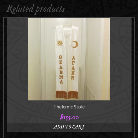
Related products
Thelemic Stole
$
155.00
ADD TO CART