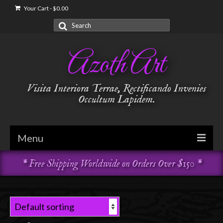
Your Cart
-
$
0.00
Search
for:
Azoth Art
Visita Interiora Terrae, Rectificando Invenies
Occultum Lapidem.
Menu
* Free Shipping Worldwide on Orders Over $150 *
Golden Dawn
Garments & Vestments
Temple Adornments