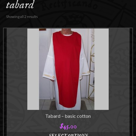
tabard
Accessories
About
Showing all 2 results
Tabard – basic cotton
$
45.00