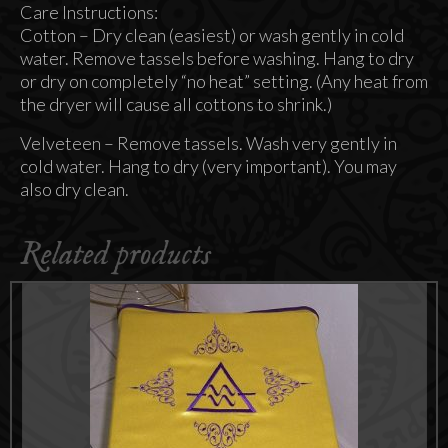
Care Instructions:
Cotton – Dry clean (easiest) or wash gently in cold
water. Remove tassels before washing. Hang to dry
or dry on completely “no heat” setting. (Any heat from
the dryer will cause all cottons to shrink.)
Velveteen – Remove tassels. Wash very gently in
cold water. Hang to dry (very important). You may
also dry clean.
Related products