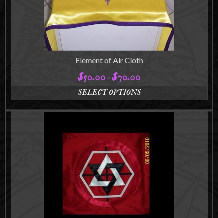
Element of Air Cloth
$
50.00
$
70.00
Price
–
range:
SELECT OPTIONS
$50.00
This
through
product
$70.00
has
multiple
variants.
The
options
may
be
chosen
on
the