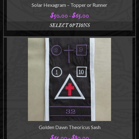
Solar Hexagram – Topper or Runner
$
50.00
$
65.00
Price
–
range:
SELECT OPTIONS
$50.00
This
through
product
$65.00
has
multiple
variants.
The
options
may
be
chosen
on
the
product
page
Golden Dawn Theoricus Sash
$
65.00
$
80.00
Price
–