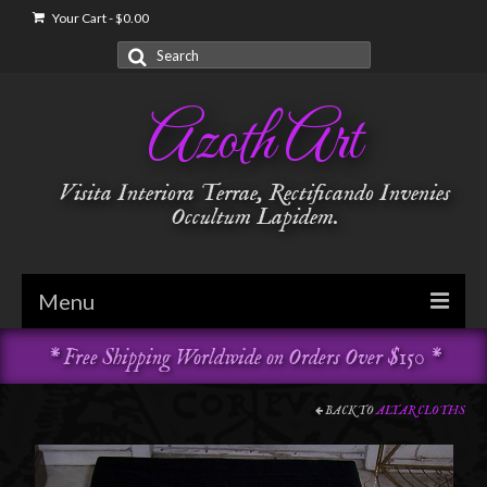
Your Cart
-
$
0.00
Search
for:
Azoth Art
Visita Interiora Terrae, Rectificando Invenies
Occultum Lapidem.
Menu
* Free Shipping Worldwide on Orders Over $150 *
Golden Dawn
Garments & Vestments
BACK TO
ALTAR CLOTHS
Temple Adornments