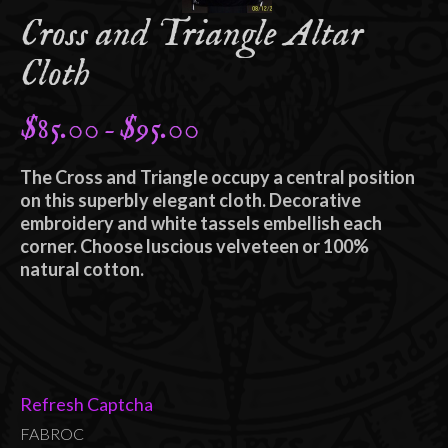
Cross and Triangle Altar
Cloth
$
85.00
$
95.00
Price
–
range:
The Cross and Triangle occupy a central position
$85.00
on this superbly elegant cloth. Decorative
through
embroidery and white tassels embellish each
corner. Choose luscious velveteen or 100%
$95.00
natural cotton.
Refresh Captcha
FABROC