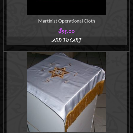
product
page
Martinist Operational Cloth
$
95.00
ADD TO CART