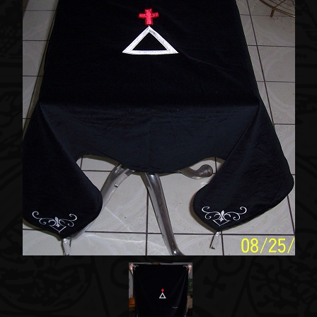
Accessories
About