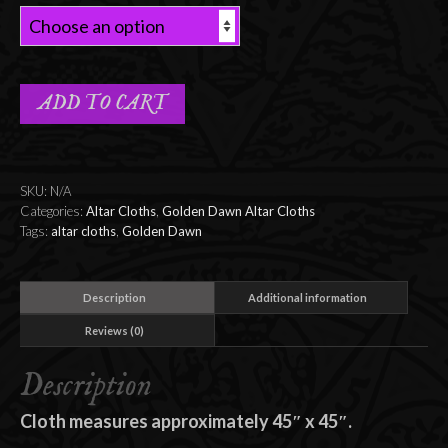
ADD TO CART
SKU:
N/A
Categories:
Altar Cloths
,
Golden Dawn Altar Cloths
Tags:
altar cloths
,
Golden Dawn
Description
Additional information
Reviews (0)
Description
Cloth measures approximately 45″ x 45″.