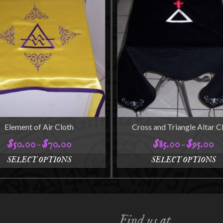
Element of Air Cloth
Cross and Triangle Altar C
$
50.00
$
70.00
$
85.00
$
95.00
Price
Pri
–
–
range:
ran
SELECT OPTIONS
SELECT OPTIONS
$50.00
$8
This
This
through
thr
product
product
$70.00
$9
has
has
multiple
multiple
variants.
variants.
Find us at
The
The