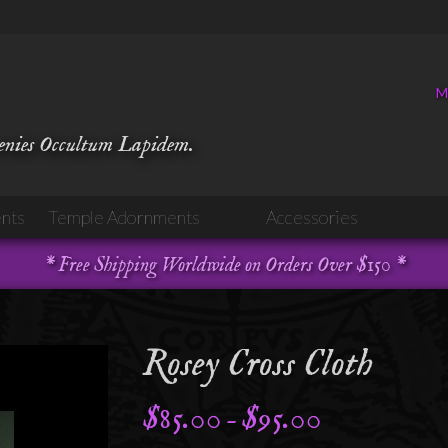
M
venies Occultum Lapidem.
nts
Temple Adornments
Accessories
* Free Shipping Worldwide on Orders Over $150 *
Rosey Cross Cloth
$
85.00
$
95.00
Price
–