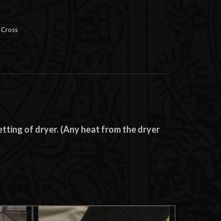
 Cross
tting of dryer. (Any heat from the dryer