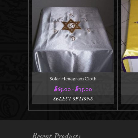
Solar Hexagram Cloth
$
65.00
$
75.00
Price
–
range:
SELECT OPTIONS
$65.00
This
through
product
$75.00
has
multiple
variants.
Recent Products
The