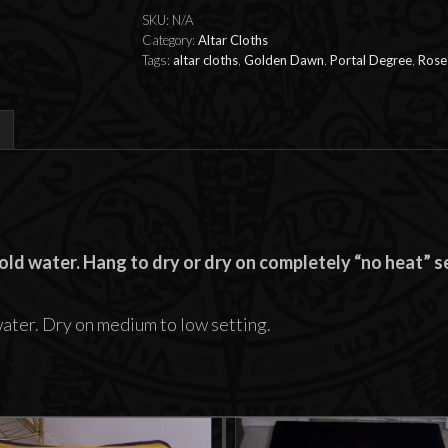
SKU:
N/A
Category:
Altar Cloths
Tags:
altar cloths
,
Golden Dawn
,
Portal Degree
,
Rose
ld water. Hang to dry or dry on completely “no heat” se
water. Dry on medium to low setting.