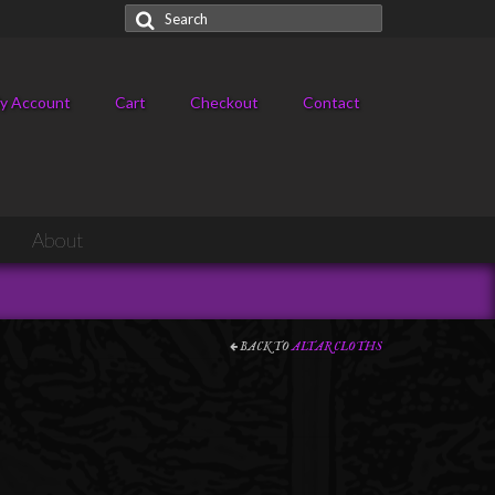
Search
for:
y Account
Cart
Checkout
Contact
About
BACK TO
ALTAR CLOTHS