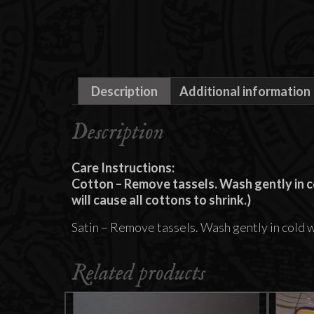
Description
Additional information
Description
Care Instructions:
Cotton – Remove tassels. Wash gently in co
will cause all cottons to shrink.)
Satin – Remove tassels. Wash gently in cold 
Related products