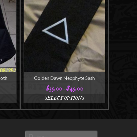
loth
Golden Dawn Neophyte Sash
$
35.00
$
45.00
ce
Price
–
ge:
range:
SELECT OPTIONS
5.00
$35.00
This
ough
through
product
5.00
$45.00
has
multiple
variants.
Search
The