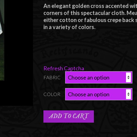
range:
An elegant golden cross accented with
$85.00
corners of this spectacular cloth. M
through
either cotton or fabulous crepe back s
in a variety of colors.
$95.00
Refresh Captcha
FABRIC
COLOR
ADD TO CART