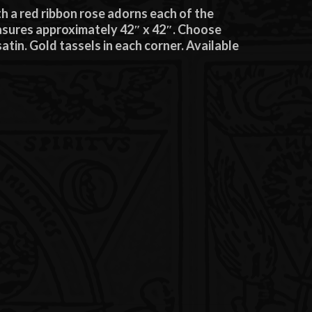
 a red ribbon rose adorns each of the
easures approximately 42″ x 42″. Choose
atin. Gold tassels in each corner. Available