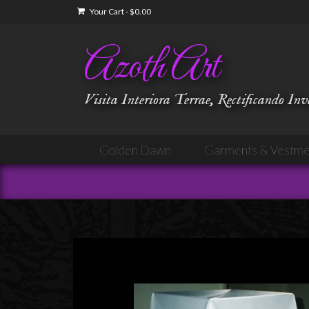
Your Cart
-
$
0.00
Azoth Art
Visita Interiora Terrae, Rectificando In
Golden Dawn
Garments & Vestme