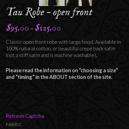
Tau Robe – open front
$
95.00
$
125.00
Price
–
range:
Classic open front robe with large hood. Available in
$95.00
100% natural cotton, or beautiful crepe back satin
through
(not a stiff satin and is machine washable),
$125.00
Please read the information on “choosing a size”
and “timing” in the ABOUT section of the site.
Refresh Captcha
FABRIC