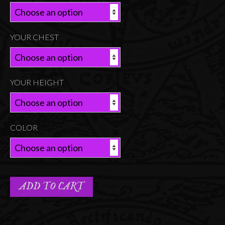
YOUR CHEST
YOUR HEIGHT
COLOR
ADD TO CART