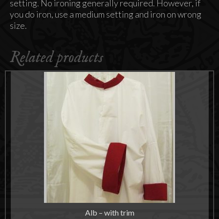
setting. No ironing generally required. However, if
you do iron, use a medium setting and iron on wrong
size.
Related products
Alb – with trim