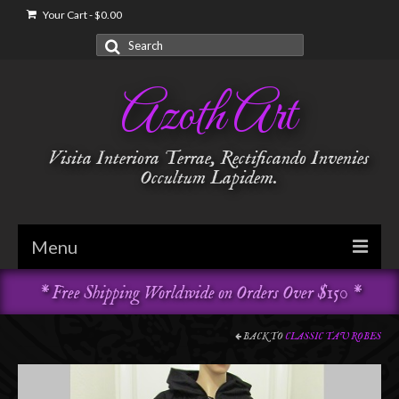
Your Cart
-
$
0.00
Search
for:
Azoth Art
Visita Interiora Terrae, Rectificando Invenies
Occultum Lapidem.
Menu
* Free Shipping Worldwide on Orders Over $150 *
Golden Dawn
Garments & Vestments
BACK TO
CLASSIC TAU ROBES
Temple Adornments