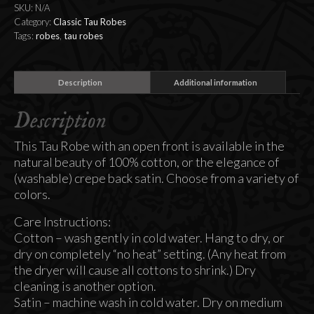
SKU:
N/A
Category:
Classic Tau Robes
Tags:
robes
,
tau robes
Description
Additional information
Description
This Tau Robe with an open front is available in the
natural beauty of 100% cotton, or the elegance of
(washable) crepe back satin. Choose from a variety of
colors.
Care Instructions:
Cotton – wash gently in cold water. Hang to dry, or
dry on completely “no heat” setting. (Any heat from
the dryer will cause all cottons to shrink.) Dry
cleaning is another option.
Satin – machine wash in cold water. Dry on medium