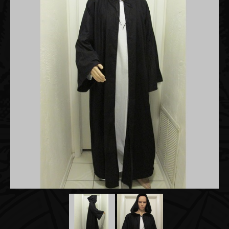
Accessories
About