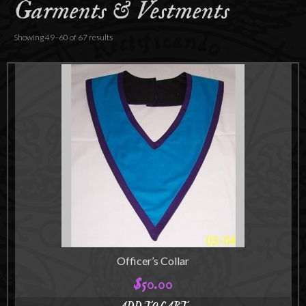
Garments & Vestments
Accessories
About
Showing 49–60 of 67 results
Officer’s Collar
$
50.00