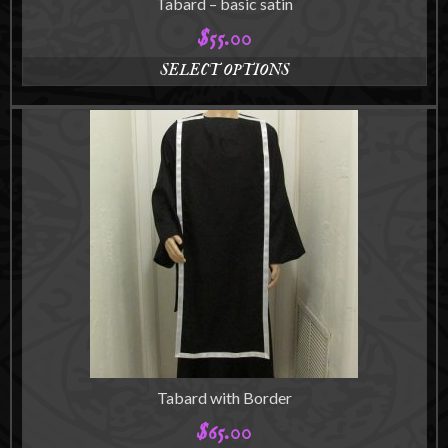
Tabard – basic satin
$
55.00
SELECT OPTIONS
This
product
has
multiple
variants.
The
options
may
be
chosen
on
the
product
page
Tabard with Border
$
65.00