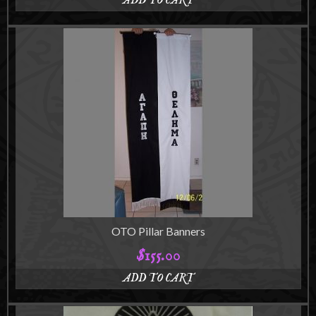
ADD TO CART
OTO Pillar Banners
$
155.00
ADD TO CART