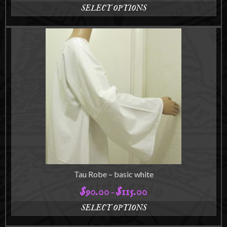
SELECT OPTIONS
This
product
has
multiple
variants.
The
options
may
be
chosen
on
the
product
page
Tau Robe – basic white
$
90.00
$
115.00
Price
–
range:
SELECT OPTIONS
$90.00
This
through