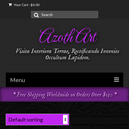
Your Cart
-
$
0.00
Search
for:
Azoth Art
Visita Interiora Terrae, Rectificando Invenies
Occultum Lapidem.
Menu
* Free Shipping Worldwide on Orders Over $150 *
Golden Dawn
Garments & Vestments
Temple Adornments