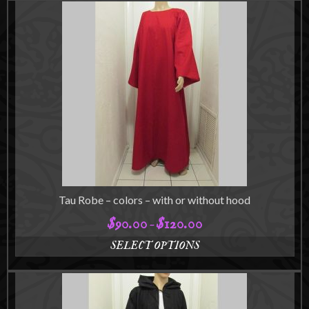
product
$115.00
has
multiple
variants.
The
options
may
be
chosen
on
the
product
page
Tau Robe – colors – with or without hood
$
90.00
$
120.00
Price
–
range:
SELECT OPTIONS
$90.00
This
through
product
$120.00
has
multiple