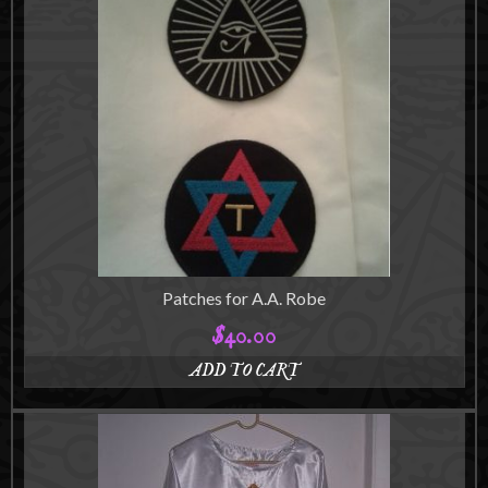
Patches for A.A. Robe
$
40.00
ADD TO CART