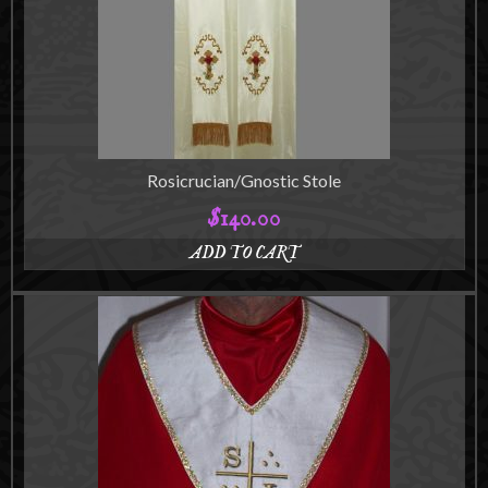
may
be
chosen
on
the
product
page
Rosicrucian/Gnostic Stole
$
140.00
ADD TO CART