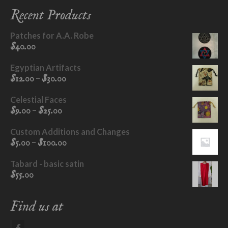
may
Recent Products
be
chosen
Patches for A.A. Robe
on
$
40.00
the
product
Egyptian Artifacts
page
Price
–
$
12.00
$
30.00
range:
$12.00
Celestial Faces
through
Price
–
$
9.00
$
25.00
$30.00
range:
$9.00
Custom Additions and Changes
through
Price
–
$
5.00
$
100.00
$25.00
range:
$5.00
Tabard - basic satin
through
$
55.00
$100.00
Find us at