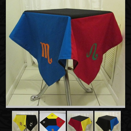
Accessories
About