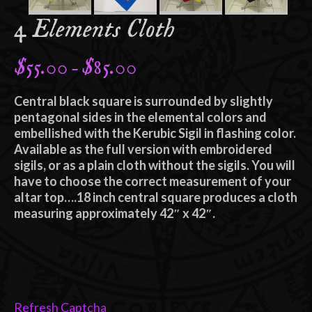
4 Elements Cloth
$
55.00
$
85.00
Price
–
range:
Central black square is surrounded by slightly
$55.00
pentagonal sides in the elemental colors and
through
embellished with the Kerubic Sigil in flashing color.
Available as the full version with embroidered
$85.00
sigils, or as a plain cloth without the sigils. You will
have to choose the correct measurement of your
altar top….18 inch central square produces a cloth
measuring approximately 42″ x 42″.
Refresh Captcha