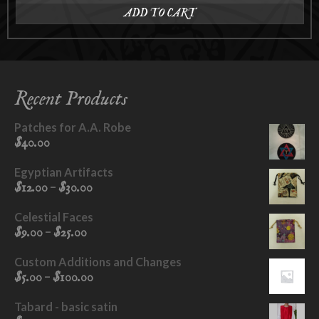
ADD TO CART
Recent Products
Patches for A.A. Robe
$
40.00
Egyptian Artifacts
Price
–
$
12.00
$
30.00
range:
$12.00
Celestial Faces
through
Price
–
$
9.00
$
25.00
$30.00
range:
$9.00
Custom Additions and Changes
through
Price
–
$
5.00
$
100.00
$25.00
range:
$5.00
Tabard - basic satin
through