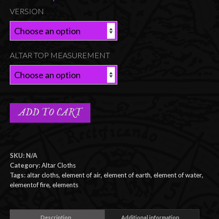
VERSION
ALTAR TOP MEASUREMENT
ADD TO CART
SKU:
N/A
Category:
Altar Cloths
Tags:
altar cloths
,
element of air
,
element of earth
,
element of water
,
elementof fire
,
elements
Description
Additional information