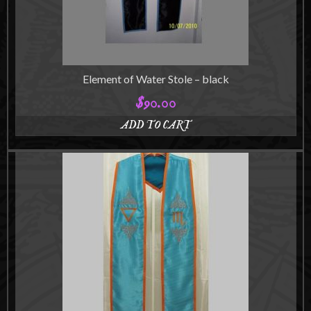
Element of Water Stole – black
$
90.00
ADD TO CART