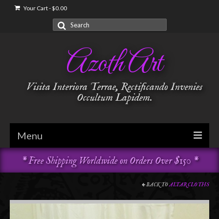
Your Cart
-
$
0.00
Search
for:
Azoth Art
Visita Interiora Terrae, Rectificando Invenies
Occultum Lapidem.
Menu
* Free Shipping Worldwide on Orders Over $150 *
Golden Dawn
Garments & Vestments
BACK TO
ALTAR CLOTHS
Temple Adornments