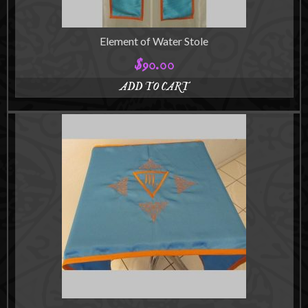
Element of Water Stole
$
90.00
ADD TO CART