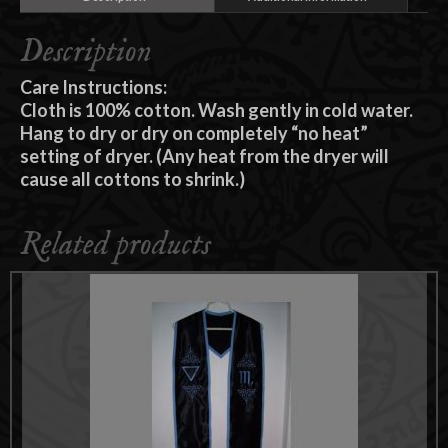
Description
Care Instructions:
Cloth is 100% cotton. Wash gently in cold water.
Hang to dry or dry on completely “no heat”
setting of dryer. (Any heat from the dryer will
cause all cottons to shrink.)
Related products